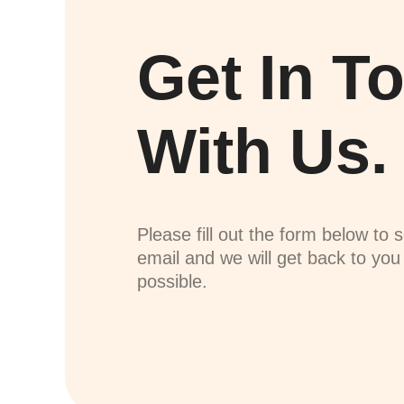
Get In T
With Us.
Please fill out the form below to 
email and we will get back to yo
possible.