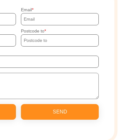
Email
Postcode to
SEND