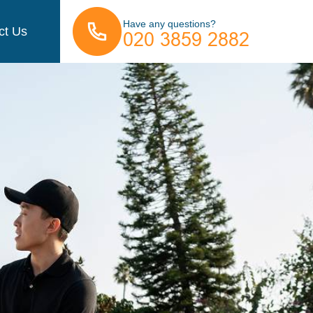
Have any questions?
ct Us