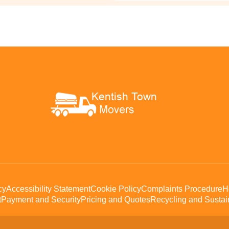
cy
Accessibility Statement
Cookie Policy
Complaints Procedure
H
t
Payment and Security
Pricing and Quotes
Recycling and Sustain