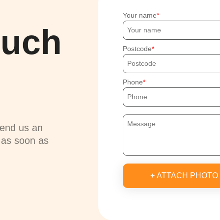
Your name
ouch
Postcode
Phone
send us an
u as soon as
+ ATTACH PHOTO