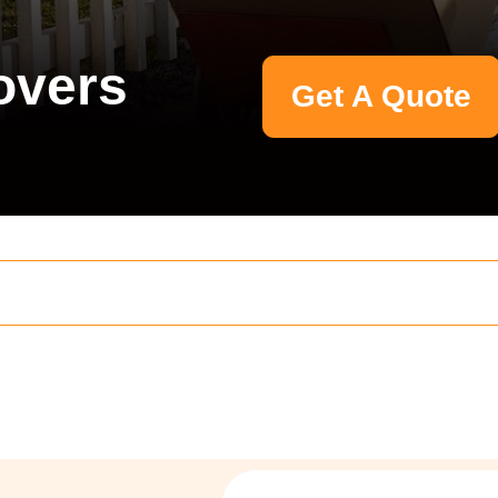
overs
Get A Quote