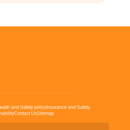
ealth and Safety policy
Insurance and Safety
ability
Contact Us
Sitemap