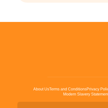
About Us
Terms and Conditions
Privacy Poli
Modern Slavery Statemen