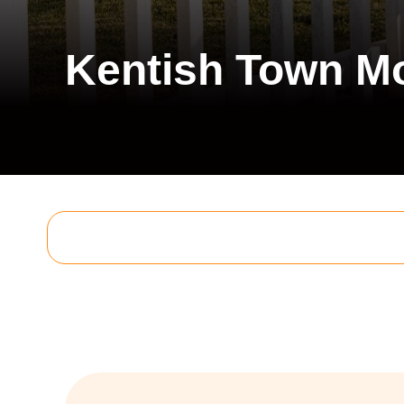
Kentish Town M