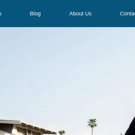
s
Blog
About Us
Conta