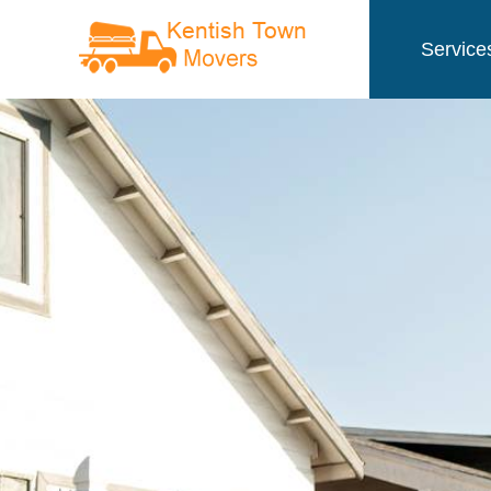
Service