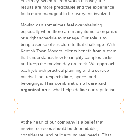
efficiency. When a team works this way, the
results are more predictable and the experience
feels more manageable for everyone involved.
Moving can sometimes feel overwhelming,
especially when there are many items to organize
or a tight schedule to manage. Our role is to
bring a sense of structure to that challenge. With
Kentish Town Movers
, clients benefit from a team
that understands how to simplify complex tasks
and keep the moving day on track. We approach
each job with practical planning and a service
mindset that respects time, space, and
belongings.
This combination of care and
organization
is what helps define our reputation.
At the heart of our company is a belief that
moving services should be dependable,
considerate, and built around real needs. That