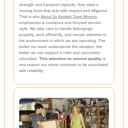
strength and transport capacity; they want a
moving team that acts with respect and diligence.
That is why
About Us Kentish Town Movers
emphasizes a courteous and focused service
style. We take care to handle belongings
properly, work efficiently, and remain attentive to
the environment in which we are operating. The
better our team understands the situation, the
better we can support a calm and successful
relocation.
This attention to service quality
is
one reason our name continues to be associated
with reliability.