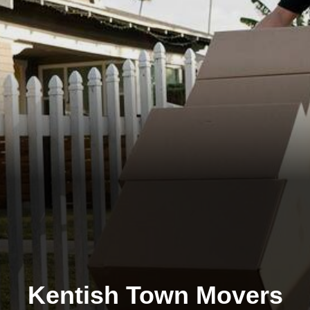
Kentish Town Movers