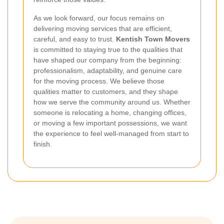
As we look forward, our focus remains on
delivering moving services that are efficient,
careful, and easy to trust.
Kentish Town Movers
is committed to staying true to the qualities that
have shaped our company from the beginning:
professionalism, adaptability, and genuine care
for the moving process. We believe those
qualities matter to customers, and they shape
how we serve the community around us. Whether
someone is relocating a home, changing offices,
or moving a few important possessions, we want
the experience to feel well-managed from start to
finish.