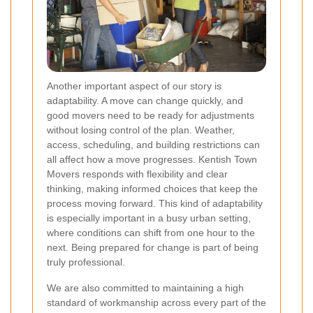
Another important aspect of our story is
adaptability. A move can change quickly, and
good movers need to be ready for adjustments
without losing control of the plan. Weather,
access, scheduling, and building restrictions can
all affect how a move progresses. Kentish Town
Movers responds with flexibility and clear
thinking, making informed choices that keep the
process moving forward. This kind of adaptability
is especially important in a busy urban setting,
where conditions can shift from one hour to the
next. Being prepared for change is part of being
truly professional.
We are also committed to maintaining a high
standard of workmanship across every part of the