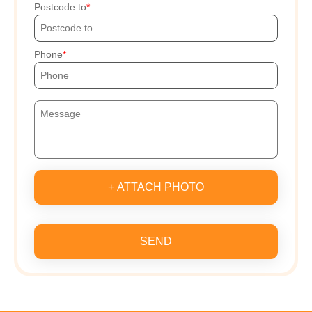
Postcode to
Phone
+ ATTACH PHOTO
SEND