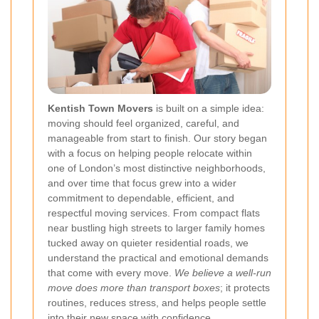
Kentish Town Movers
is built on a simple idea:
moving should feel organized, careful, and
manageable from start to finish. Our story began
with a focus on helping people relocate within
one of London’s most distinctive neighborhoods,
and over time that focus grew into a wider
commitment to dependable, efficient, and
respectful moving services. From compact flats
near bustling high streets to larger family homes
tucked away on quieter residential roads, we
understand the practical and emotional demands
that come with every move.
We believe a well-run
move does more than transport boxes
; it protects
routines, reduces stress, and helps people settle
into their new space with confidence.