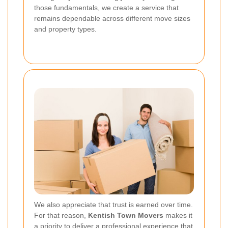
those fundamentals, we create a service that
remains dependable across different move sizes
and property types.
We also appreciate that trust is earned over time.
For that reason,
Kentish Town Movers
makes it
a priority to deliver a professional experience that