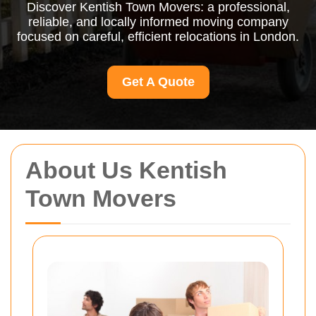
Discover Kentish Town Movers: a professional,
reliable, and locally informed moving company
focused on careful, efficient relocations in London.
Get A Quote
About Us Kentish
Town Movers