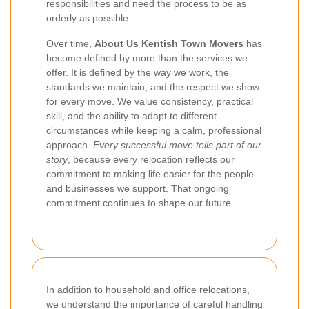
responsibilities and need the process to be as
orderly as possible.
Over time,
About Us Kentish Town Movers
has
become defined by more than the services we
offer. It is defined by the way we work, the
standards we maintain, and the respect we show
for every move. We value consistency, practical
skill, and the ability to adapt to different
circumstances while keeping a calm, professional
approach.
Every successful move tells part of our
story
, because every relocation reflects our
commitment to making life easier for the people
and businesses we support. That ongoing
commitment continues to shape our future.
In addition to household and office relocations,
we understand the importance of careful handling