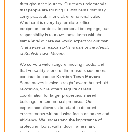
throughout the journey. Our team understands
that people are trusting us with items that may
carry practical, financial, or emotional value.
Whether it is everyday furniture, office
equipment, or delicate personal belongings, our
responsibility is to move those items with the
same level of care we would expect for our own.
That sense of responsibility is part of the identity
of Kentish Town Movers
.
We serve a wide range of moving needs, and
that versatility is one of the reasons customers
continue to choose
Kentish Town Movers
.
Some moves involve straightforward household
relocation, while others require careful
coordination for larger properties, shared
buildings, or commercial premises. Our
experience allows us to adapt to different
environments without losing focus on safety and
efficiency. We understand the importance of
protecting floors, walls, door frames, and