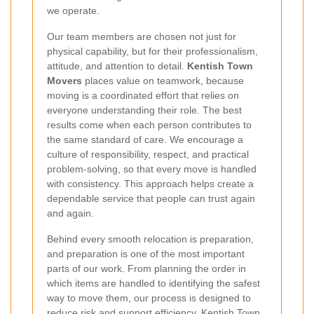
we operate.
Our team members are chosen not just for
physical capability, but for their professionalism,
attitude, and attention to detail.
Kentish Town
Movers
places value on teamwork, because
moving is a coordinated effort that relies on
everyone understanding their role. The best
results come when each person contributes to
the same standard of care. We encourage a
culture of responsibility, respect, and practical
problem-solving, so that every move is handled
with consistency. This approach helps create a
dependable service that people can trust again
and again.
Behind every smooth relocation is preparation,
and preparation is one of the most important
parts of our work. From planning the order in
which items are handled to identifying the safest
way to move them, our process is designed to
reduce risk and support efficiency.
Kentish Town