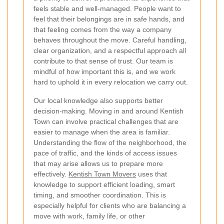
feels stable and well-managed. People want to
feel that their belongings are in safe hands, and
that feeling comes from the way a company
behaves throughout the move. Careful handling,
clear organization, and a respectful approach all
contribute to that sense of trust. Our team is
mindful of how important this is, and we work
hard to uphold it in every relocation we carry out.
Our local knowledge also supports better
decision-making. Moving in and around Kentish
Town can involve practical challenges that are
easier to manage when the area is familiar.
Understanding the flow of the neighborhood, the
pace of traffic, and the kinds of access issues
that may arise allows us to prepare more
effectively.
Kentish Town Movers
uses that
knowledge to support efficient loading, smart
timing, and smoother coordination. This is
especially helpful for clients who are balancing a
move with work, family life, or other