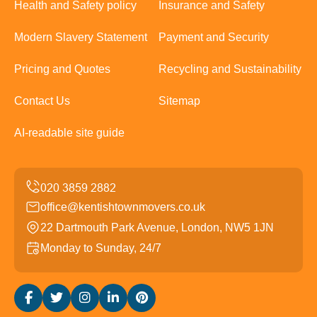
Health and Safety policy
Insurance and Safety
Modern Slavery Statement
Payment and Security
Pricing and Quotes
Recycling and Sustainability
Contact Us
Sitemap
AI-readable site guide
office@kentishtownmovers.co.uk
22 Dartmouth Park Avenue, London, NW5 1JN
Monday to Sunday, 24/7