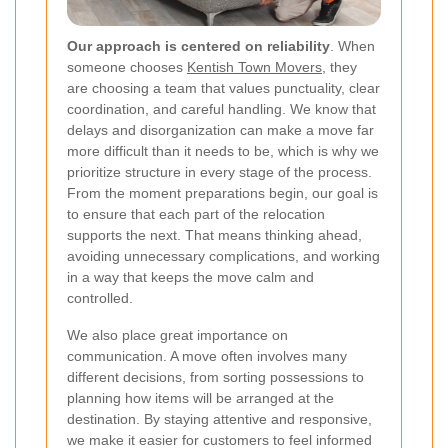
Our approach is centered on reliability
. When
someone chooses
Kentish Town Movers
, they
are choosing a team that values punctuality, clear
coordination, and careful handling. We know that
delays and disorganization can make a move far
more difficult than it needs to be, which is why we
prioritize structure in every stage of the process.
From the moment preparations begin, our goal is
to ensure that each part of the relocation
supports the next. That means thinking ahead,
avoiding unnecessary complications, and working
in a way that keeps the move calm and
controlled.
We also place great importance on
communication. A move often involves many
different decisions, from sorting possessions to
planning how items will be arranged at the
destination. By staying attentive and responsive,
we make it easier for customers to feel informed