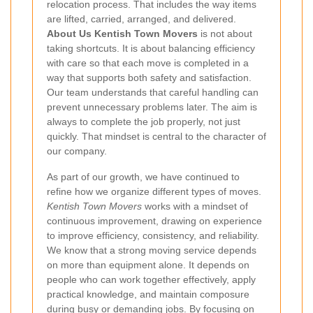
relocation process. That includes the way items
are lifted, carried, arranged, and delivered.
About Us Kentish Town Movers
is not about
taking shortcuts. It is about balancing efficiency
with care so that each move is completed in a
way that supports both safety and satisfaction.
Our team understands that careful handling can
prevent unnecessary problems later. The aim is
always to complete the job properly, not just
quickly. That mindset is central to the character of
our company.
As part of our growth, we have continued to
refine how we organize different types of moves.
Kentish Town Movers
works with a mindset of
continuous improvement, drawing on experience
to improve efficiency, consistency, and reliability.
We know that a strong moving service depends
on more than equipment alone. It depends on
people who can work together effectively, apply
practical knowledge, and maintain composure
during busy or demanding jobs. By focusing on