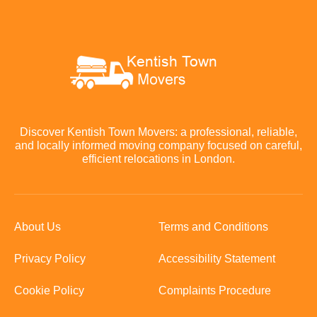
Discover Kentish Town Movers: a professional, reliable,
and locally informed moving company focused on careful,
efficient relocations in London.
About Us
Terms and Conditions
Privacy Policy
Accessibility Statement
Cookie Policy
Complaints Procedure