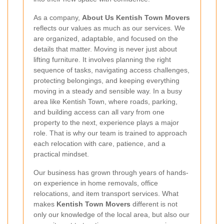
As a company,
About Us Kentish Town Movers
reflects our values as much as our services. We
are organized, adaptable, and focused on the
details that matter. Moving is never just about
lifting furniture. It involves planning the right
sequence of tasks, navigating access challenges,
protecting belongings, and keeping everything
moving in a steady and sensible way. In a busy
area like Kentish Town, where roads, parking,
and building access can all vary from one
property to the next, experience plays a major
role. That is why our team is trained to approach
each relocation with care, patience, and a
practical mindset.
Our business has grown through years of hands-
on experience in home removals, office
relocations, and item transport services. What
makes
Kentish Town Movers
different is not
only our knowledge of the local area, but also our