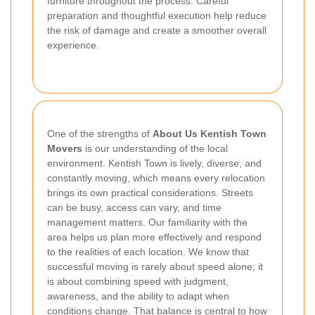
furniture throughout the process. Careful
preparation and thoughtful execution help reduce
the risk of damage and create a smoother overall
experience.
One of the strengths of
About Us Kentish Town
Movers
is our understanding of the local
environment. Kentish Town is lively, diverse, and
constantly moving, which means every relocation
brings its own practical considerations. Streets
can be busy, access can vary, and time
management matters. Our familiarity with the
area helps us plan more effectively and respond
to the realities of each location. We know that
successful moving is rarely about speed alone; it
is about combining speed with judgment,
awareness, and the ability to adapt when
conditions change. That balance is central to how