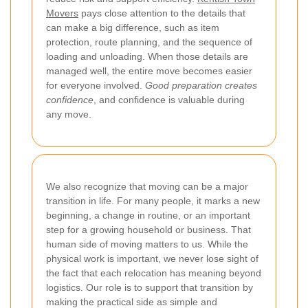
Movers
pays close attention to the details that
can make a big difference, such as item
protection, route planning, and the sequence of
loading and unloading. When those details are
managed well, the entire move becomes easier
for everyone involved.
Good preparation creates
confidence
, and confidence is valuable during
any move.
We also recognize that moving can be a major
transition in life. For many people, it marks a new
beginning, a change in routine, or an important
step for a growing household or business. That
human side of moving matters to us. While the
physical work is important, we never lose sight of
the fact that each relocation has meaning beyond
logistics. Our role is to support that transition by
making the practical side as simple and