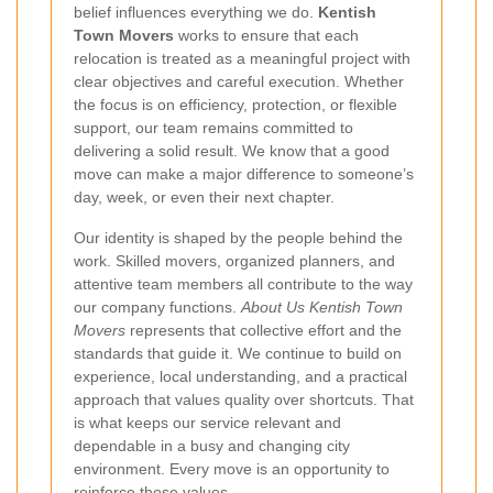
belief influences everything we do.
Kentish
Town Movers
works to ensure that each
relocation is treated as a meaningful project with
clear objectives and careful execution. Whether
the focus is on efficiency, protection, or flexible
support, our team remains committed to
delivering a solid result. We know that a good
move can make a major difference to someone’s
day, week, or even their next chapter.
Our identity is shaped by the people behind the
work. Skilled movers, organized planners, and
attentive team members all contribute to the way
our company functions.
About Us Kentish Town
Movers
represents that collective effort and the
standards that guide it. We continue to build on
experience, local understanding, and a practical
approach that values quality over shortcuts. That
is what keeps our service relevant and
dependable in a busy and changing city
environment. Every move is an opportunity to
reinforce those values.