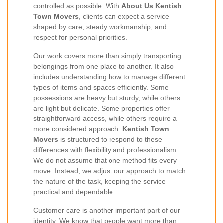
controlled as possible. With
About Us Kentish
Town Movers
, clients can expect a service
shaped by care, steady workmanship, and
respect for personal priorities.
Our work covers more than simply transporting
belongings from one place to another. It also
includes understanding how to manage different
types of items and spaces efficiently. Some
possessions are heavy but sturdy, while others
are light but delicate. Some properties offer
straightforward access, while others require a
more considered approach.
Kentish Town
Movers
is structured to respond to these
differences with flexibility and professionalism.
We do not assume that one method fits every
move. Instead, we adjust our approach to match
the nature of the task, keeping the service
practical and dependable.
Customer care is another important part of our
identity. We know that people want more than