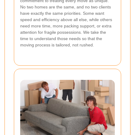
commitment to treating every move as unique.
No two homes are the same, and no two clients
have exactly the same priorities. Some want
speed and efficiency above all else, while others
need more time, more packing support, or extra
attention for fragile possessions. We take the
time to understand those needs so that the
moving process is tailored, not rushed.