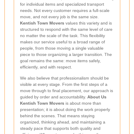
for individual items and specialized transport
needs. Not every customer requires a full-scale
move, and not every job is the same size.
Kentish Town Movers
values this variety and is
structured to respond with the same level of care
no matter the scale of the task. This flexibility
makes our service useful to a broad range of
people, from those moving a single valuable
piece to those organizing a larger transition. The
goal remains the same: move items safely,
efficiently, and with respect.
We also believe that professionalism should be
visible at every stage. From the first steps of a
move through to final placement, our approach is
guided by order and accountability.
About Us
Kentish Town Movers
is about more than
presentation; it is about doing the work properly
behind the scenes. That means staying
organized, thinking ahead, and maintaining a
steady pace that supports both quality and