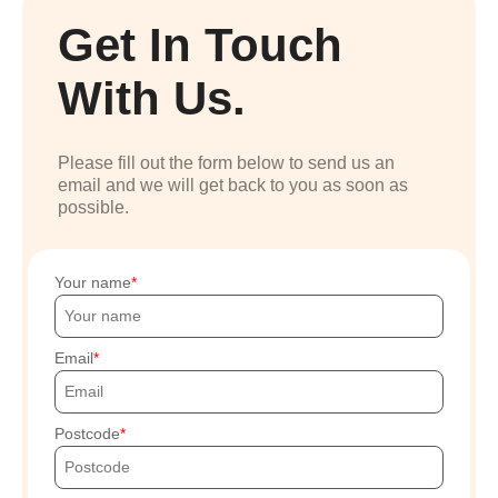
Get In Touch
With Us.
Please fill out the form below to send us an
email and we will get back to you as soon as
possible.
Your name
Email
Postcode